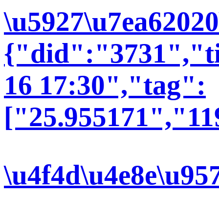
\u5927\u7ea62020
{"did":"3731","t
16 17:30","tag":
["25.955171","11
\u4f4d\u4e8e\u95