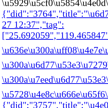
\u5929\u5cf0\u5854\u4e0d
{"did":"3764","title":"\u6
27 12:37","tag":
["25.692059","119.465847"
\u636e\u300a\uff08\u4e7e
\u300a\u6d77\u53e3\u7279
\u300a\u7eed\u6d77\u53e3
\u5728\u4e8c\u666e\u65f6\
{"did":"3757","title":"\u