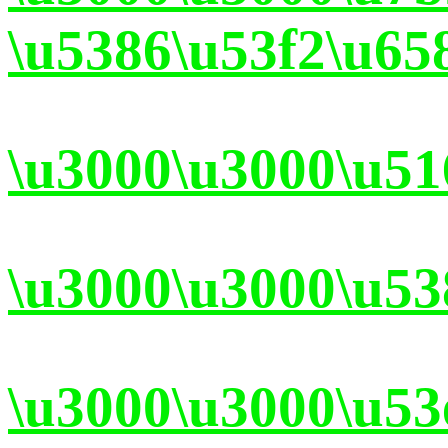
\u5386\u53f2\u65
\u3000\u3000\u51
\u3000\u3000\u53
\u3000\u3000\u53