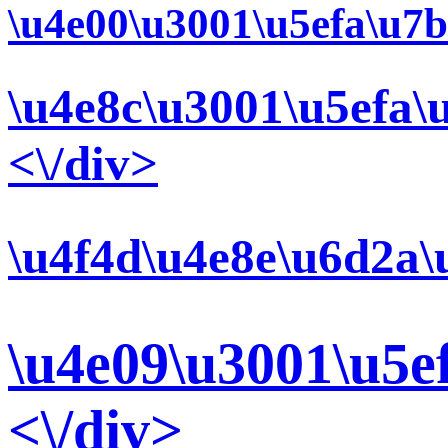
\u4e00\u3001\u5efa\u7b
\u4e8c\u3001\u5efa\
<\/div>
\u4f4d\u4e8e\u6d2a\
\u4e09\u3001\u5e
<\/div>