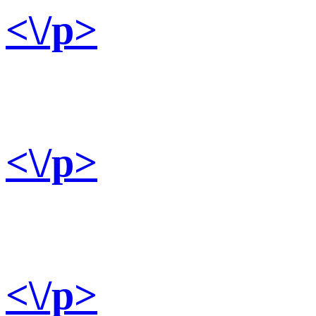
<\/p>
<\/p>
<\/p>