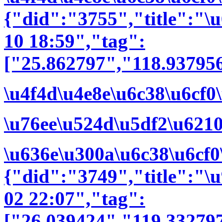
{"did":"3755","title":"
10 18:59","tag":
["25.862797","118.937956
\u4f4d\u4e8e\u6c38\u6cf0
\u76ee\u524d\u5df2\u621
\u636e\u300a\u6c38\u6cf0
{"did":"3749","title":"
02 22:07","tag":
["26.039424","119.33279