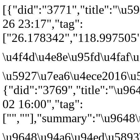
[{"did":"3771","title":"\u
26 23:17","tag":
["26.178342","118.997505
\u4f4d\u4e8e\u95fd\u4faf
\u5927\u7ea6\u4ece2016\u5
{"did":"3769","title":"\u9
02 16:00","tag":
["",""],"summary":"\u964
\u9648\u94a6\u94ed\u5893