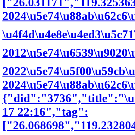
["26.031171","119.32536
2024\u5e74\u88ab\u62c6\
\u4f4d\u4e8e\u4ed3\u5c7
2012\u5e74\u6539\u9020\
2022\u5e74\u5f00\u59cb\
2024\u5e74\u88ab\u62c6\
{"did":"3736","title":"
17 22:16","tag":
["26.068698","119.23280