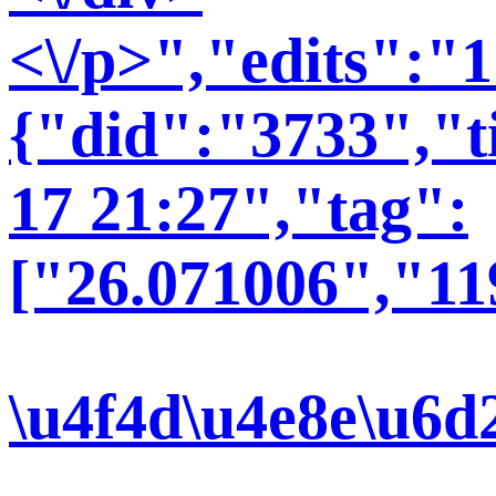
<\/p>","edits":"
{"did":"3733","t
17 21:27","tag":
["26.071006","11
\u4f4d\u4e8e\u6d