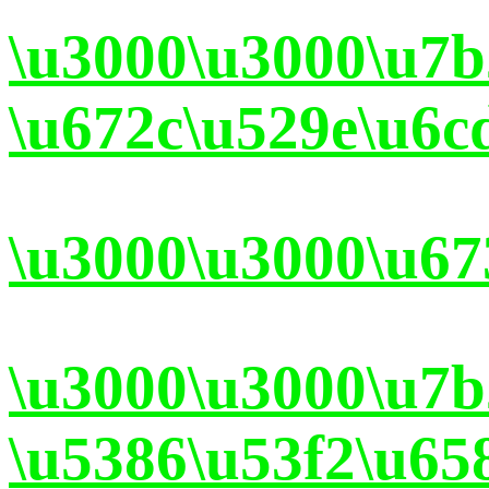
\u3000\u3000\u7b
\u672c\u529e\u6c
\u3000\u3000\u67
\u3000\u3000\u7
\u5386\u53f2\u65