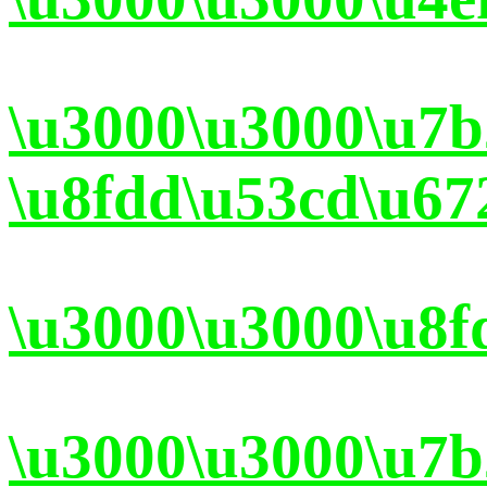
\u3000\u3000\u7
\u8fdd\u53cd\u67
\u3000\u3000\u8f
\u3000\u3000\u7