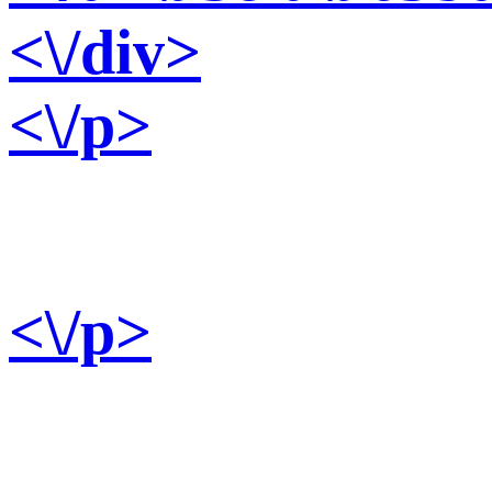
<\/div>
<\/p>
<\/p>