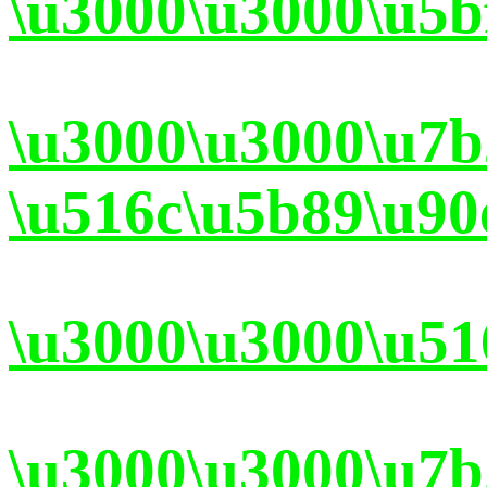
\u3000\u3000\u5b
\u3000\u3000\u7
\u516c\u5b89\u90
\u3000\u3000\u51
\u3000\u3000\u7