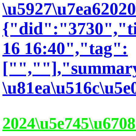
\u5927\u7ea62020
{"did":"3730","t
16 16:40","tag":
["",""],"summary
\u81ea\u516c\u5e
2024\u5e745\u6708