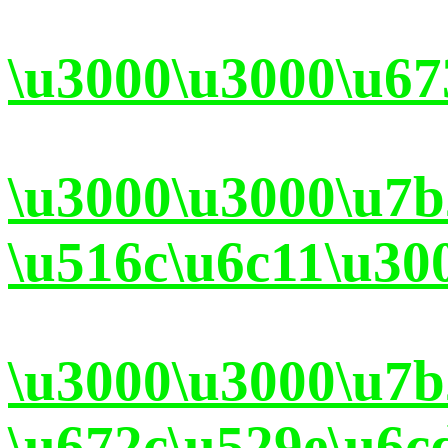
\u3000\u3000\u67
\u3000\u3000\u7
\u516c\u6c11\u30
\u3000\u3000\u7
\u672c\u529e\u6c