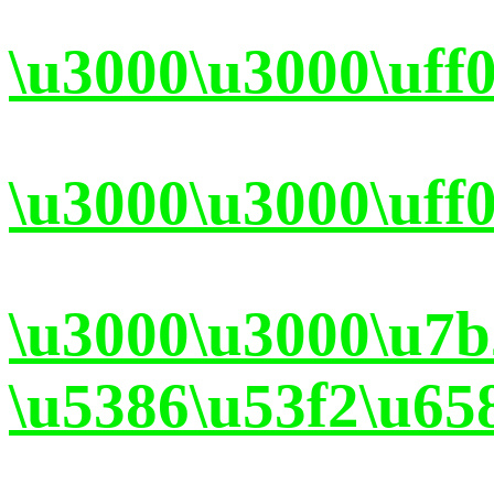
\u3000\u3000\uff
\u3000\u3000\uff
\u3000\u3000\u7
\u5386\u53f2\u65