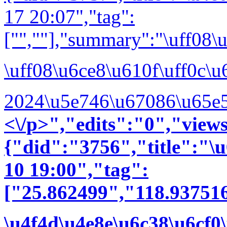
17 20:07","tag":
["",""],"summary":"\uff0
\uff08\u6ce8\u610f\uff0c\
2024\u5e746\u67086\u65e5
<\/p>","edits":"0","vie
{"did":"3756","title":"
10 19:00","tag":
["25.862499","118.937516
\u4f4d\u4e8e\u6c38\u6cf0