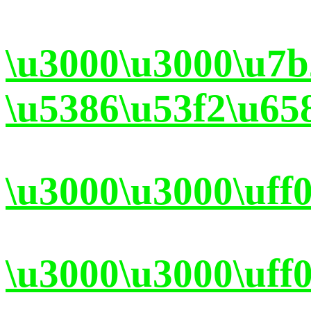
\u3000\u3000\u7
\u5386\u53f2\u65
\u3000\u3000\uff
\u3000\u3000\uff