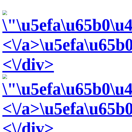
<\/a>
\u5efa\u65b
<\/div>
<\/a>
\u5efa\u65b0
<\/div>