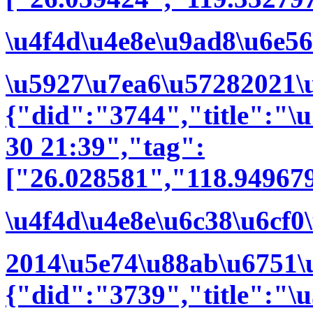
\u4f4d\u4e8e\u9ad8\u6e56
\u5927\u7ea6\u57282021\
{"did":"3744","title":"
30 21:39","tag":
["26.028581","118.94967
\u4f4d\u4e8e\u6c38\u6cf0
2014\u5e74\u88ab\u6751\u
{"did":"3739","title":"