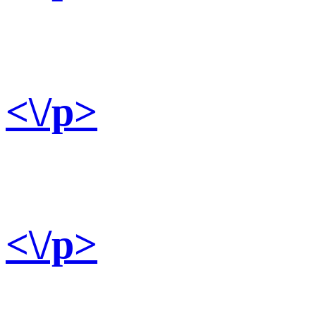
<\/p>
<\/p>