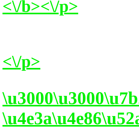
<\/b><\/p>
<\/p>
\u3000\u3000\u7
\u4e3a\u4e86\u52