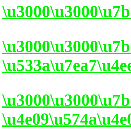
\u3000\u3000\u7b
\u3000\u3000\u7
\u533a\u7ea7\u4e
\u3000\u3000\u7
\u4e09\u574a\u4e