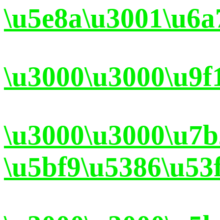
\u5e8a\u3001\u6a
\u3000\u3000\u9f
\u3000\u3000\u7
\u5bf9\u5386\u53