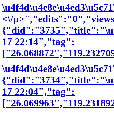
\u4f4d\u4e8e\u4ed3\u5c71
<\/p>","edits":"0","view
{"did":"3735","title":"
17 22:14","tag":
["26.068872","119.23270
\u4f4d\u4e8e\u4ed3\u5c71
{"did":"3734","title":"
17 22:04","tag":
["26.069963","119.231892