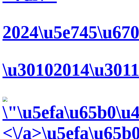
2024\u5e745\u670
\u30102014\u3011
<\/a>
\u5efa\u65b