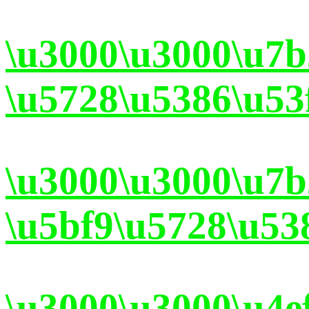
\u3000\u3000\u7
\u5728\u5386\u53
\u3000\u3000\u7
\u5bf9\u5728\u53
\u3000\u3000\u4e