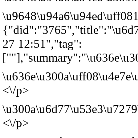
\u9648\u94a6\u94ed\uff081
{"did":"3765","title":"\u6
27 12:51","tag":
[""],"summary":"\u636e\u
\u636e\u300a\uff08\u4e7e
<\/p>
\u300a\u6d77\u53e3\u7279
<\/p>