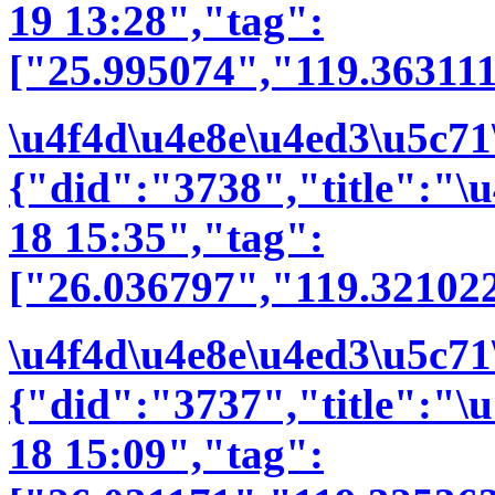
19 13:28","tag":
["25.995074","119.36311
\u4f4d\u4e8e\u4ed3\u5c71
{"did":"3738","title":"
18 15:35","tag":
["26.036797","119.32102
\u4f4d\u4e8e\u4ed3\u5c71
{"did":"3737","title":"
18 15:09","tag":