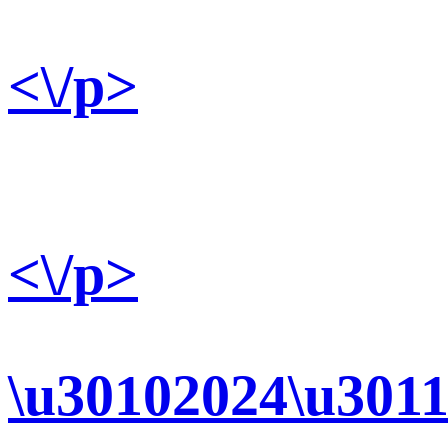
<\/p>
<\/p>
\u30102024\u3011