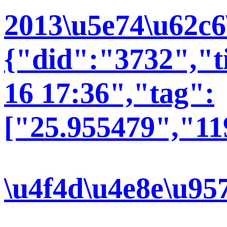
2013\u5e74\u62c6
{"did":"3732","t
16 17:36","tag":
["25.955479","11
\u4f4d\u4e8e\u95