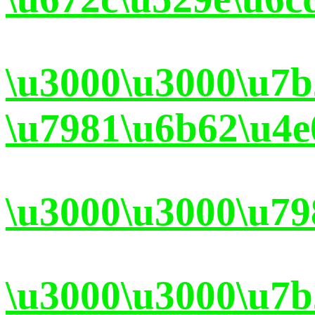
\u3000\u3000\u7
\u7981\u6b62\u4e
\u3000\u3000\u79
\u3000\u3000\u7b